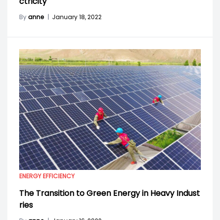
ctricity
By
anne
|
January 18, 2022
ENERGY EFFICIENCY
The Transition to Green Energy in Heavy Indust
ries