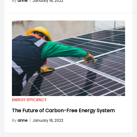
By
anne
|
January 16, 2022
ENERGY EFFICIENCY
The Future of Carbon-Free Energy System
By
anne
|
January 16, 2022