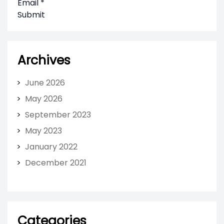
Email
*
Submit
Archives
June 2026
May 2026
September 2023
May 2023
January 2022
December 2021
Categories