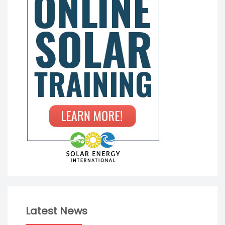
Latest News