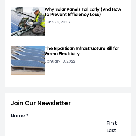
Why Solar Panels Fail Early (And How
to Prevent Efficiency Loss)
June 26, 2026
The Bipartisan Infrastructure Bill for
Green Electricity
January 18, 2022
Join Our Newsletter
Name
*
First
Last