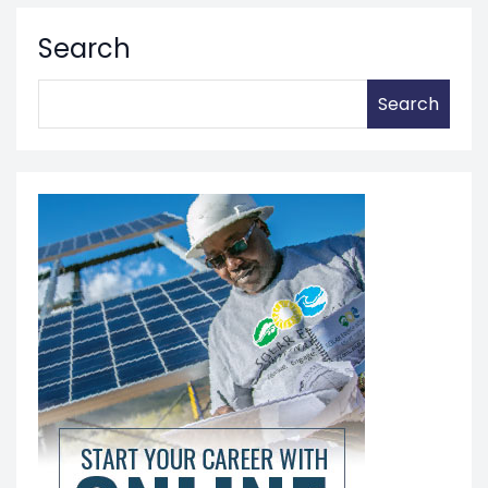
Search
Search