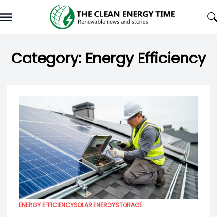
Skip
to
content
Category:
Energy Efficiency
ENERGY EFFICIENCY
SOLAR ENERGY
STORAGE