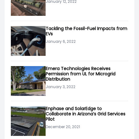
January 12, 2022
Tackling the Fossil-Fuel Impacts from
EVs
January 6, 2022
Emera Technologies Receives
Permission from UL for Microgrid
Distribution
January 3, 2022
Enphase and SolarEdge to
Collaborate in Arizona’s Grid Services
Pilot
December 20, 2021