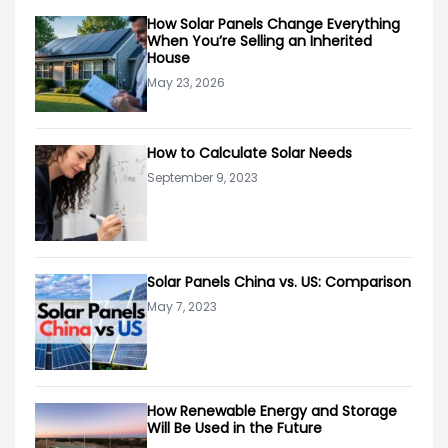
How Solar Panels Change Everything
When You’re Selling an Inherited
House
May 23, 2026
How to Calculate Solar Needs
September 9, 2023
Solar Panels China vs. US: Comparison
May 7, 2023
How Renewable Energy and Storage
Will Be Used in the Future