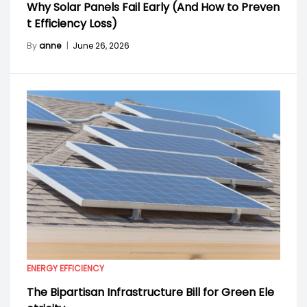
Why Solar Panels Fail Early (And How to Preven
t Efficiency Loss)
By
anne
|
June 26, 2026
ENERGY EFFICIENCY
The Bipartisan Infrastructure Bill for Green Ele